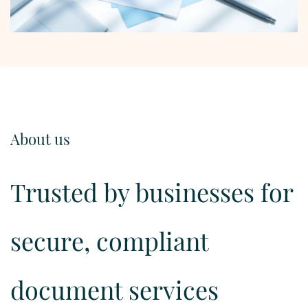
About us
Trusted by businesses for
secure, compliant
document services