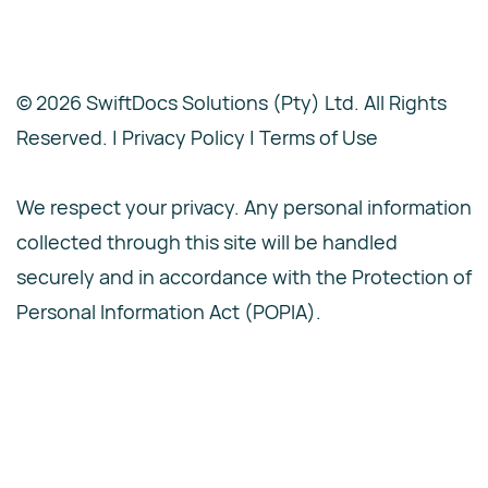
© 2026 SwiftDocs Solutions (Pty) Ltd. All Rights
Reserved. |
Privacy Policy | Terms of Use
We respect your privacy. Any personal information
collected through this site will be handled
securely and in accordance with the Protection of
Personal Information Act (POPIA).