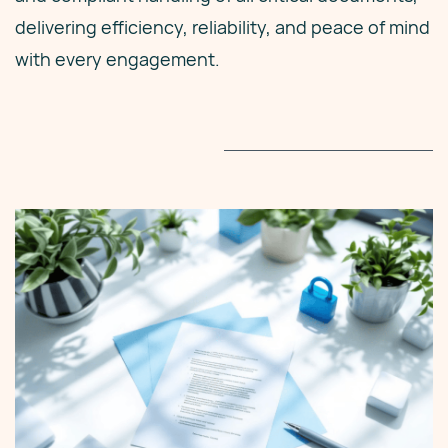
delivering efficiency, reliability, and peace of mind
with every engagement.