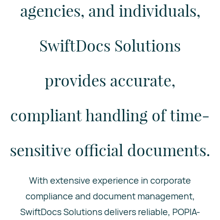
agencies, and individuals,
SwiftDocs Solutions
provides accurate,
compliant handling of time-
sensitive official documents.
With extensive experience in corporate
compliance and document management,
SwiftDocs Solutions delivers reliable, POPIA-