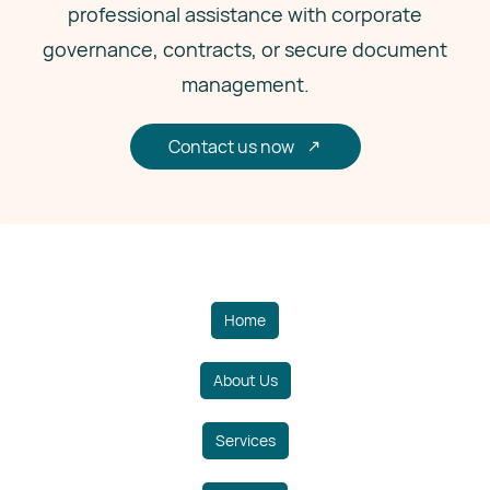
professional assistance with corporate
governance, contracts, or secure document
management.
Contact us now
Home
About Us
Services