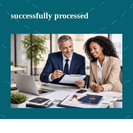
successfully processed