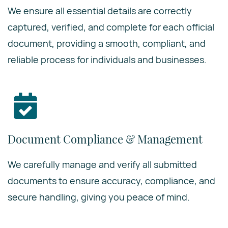
We ensure all essential details are correctly
captured, verified, and complete for each official
document, providing a smooth, compliant, and
reliable process for individuals and businesses.
Document Compliance & Management
We carefully manage and verify all submitted
documents to ensure accuracy, compliance, and
secure handling, giving you peace of mind.