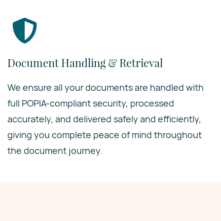
Document Handling & Retrieval
We ensure all your documents are handled with
full POPIA-compliant security, processed
accurately, and delivered safely and efficiently,
giving you complete peace of mind throughout
the document journey.