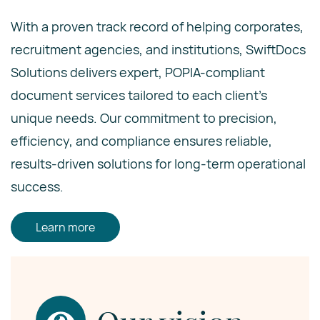
With a proven track record of helping corporates,
recruitment agencies, and institutions, SwiftDocs
Solutions delivers expert, POPIA-compliant
document services tailored to each client’s
unique needs. Our commitment to precision,
efficiency, and compliance ensures reliable,
results-driven solutions for long-term operational
success.
Learn more