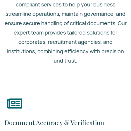
compliant services to help your business
streamline operations, maintain governance, and
ensure secure handling of critical documents. Our
expert team provides tailored solutions for
corporates, recruitment agencies, and
institutions, combining efficiency with precision
and trust.
Document Accuracy & Verification