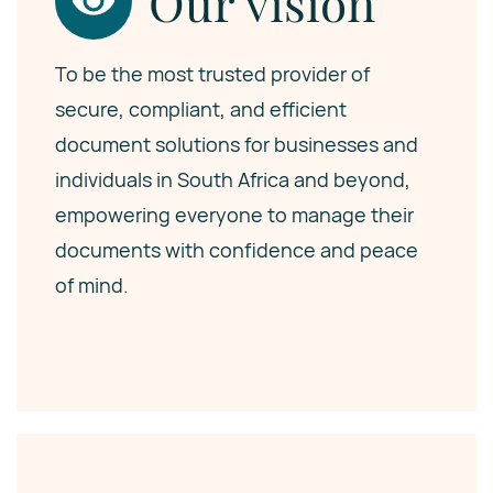
Our vision
To be the most trusted provider of
secure, compliant, and efficient
document solutions for businesses and
individuals in South Africa and beyond,
empowering everyone to manage their
documents with confidence and peace
of mind.