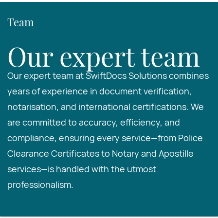
Team
Our expert team
Our expert team at SwiftDocs Solutions combines
years of experience in document verification,
notarisation, and international certifications. We
are committed to accuracy, efficiency, and
compliance, ensuring every service—from Police
Clearance Certificates to Notary and Apostille
services—is handled with the utmost
professionalism.