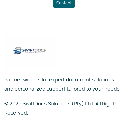
Contact
Partner with us for expert document solutions
and personalized support tailored to your needs.
© 2026 SwiftDocs Solutions (Pty) Ltd. All Rights
Reserved.