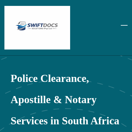
Skip
to
main
content
Police Clearance,
Apostille & Notary
Services in South Africa