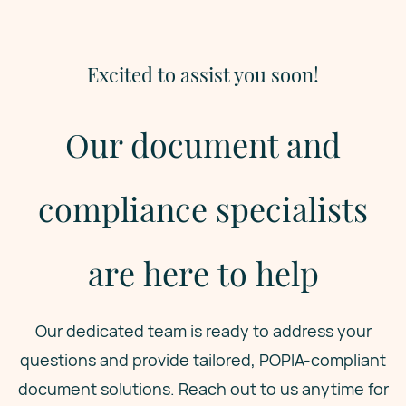
Excited to assist you soon!
Our document and
compliance specialists
are here to help
Our dedicated team is ready to address your
questions and provide tailored, POPIA-compliant
document solutions. Reach out to us anytime for