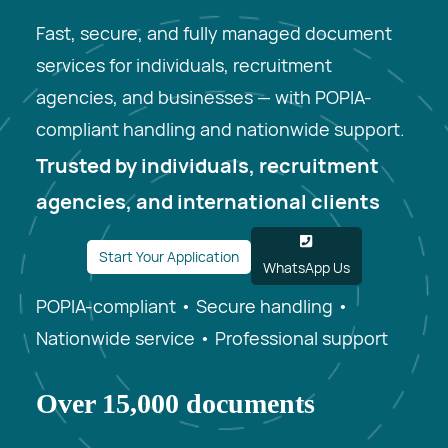
Fast, secure, and fully managed document
services for individuals, recruitment
agencies, and businesses — with POPIA-
compliant handling and nationwide support.
Trusted by individuals, recruitment
agencies, and international clients
Start Your Application
WhatsApp Us
POPIA-compliant • Secure handling •
Nationwide service • Professional support
Over 15,000 documents