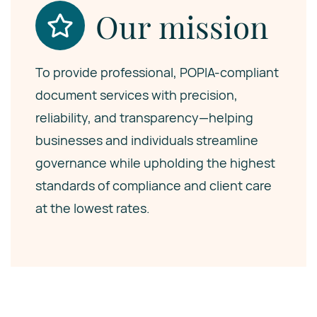
Our mission
To provide professional, POPIA-compliant
document services with precision,
reliability, and transparency—helping
businesses and individuals streamline
governance while upholding the highest
standards of compliance and client care
at the lowest rates.