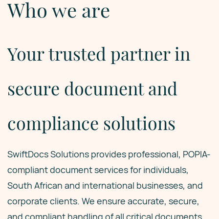
Who we are
Your trusted partner in
secure document and
compliance solutions
SwiftDocs Solutions provides professional, POPIA-
compliant document services for individuals,
South African and international businesses, and
corporate clients. We ensure accurate, secure,
and compliant handling of all critical documents,