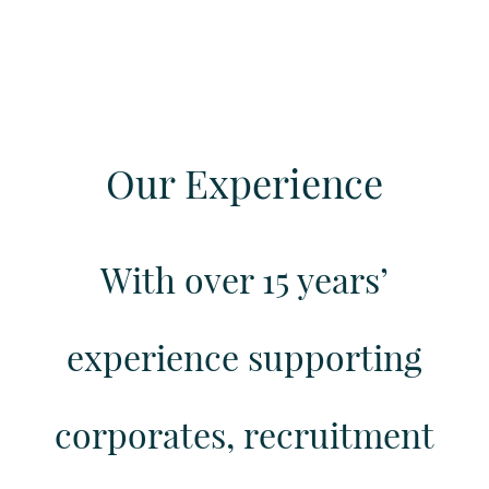
Our Experience
With over 15 years’
experience supporting
corporates, recruitment